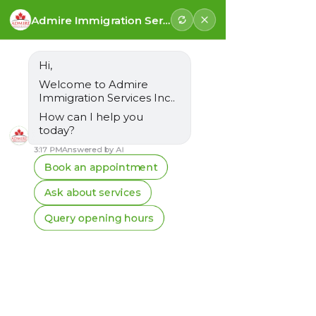
Follow us for latest updates
Vancouver:
+1-778-925-3008
Surrey:
+1-778-683-3008
Email:
info@admireimmigration.com
FREE ASSESSMENT
Post
Kanwarjit Singh Lall
Apr 17
3 min read
Understanding the New
12-Month Rule for Non-
Continuous Work
Experience in Express
Entry