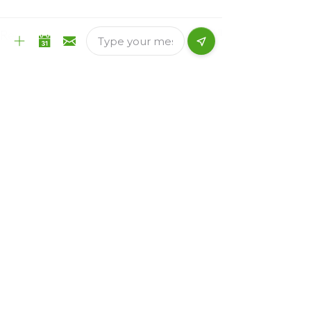
See All
Recent Posts