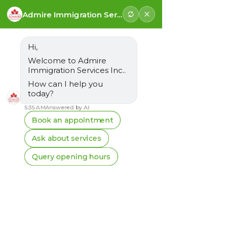
Follow us for latest updates
Vancouver:
+1-778-925-3008
Surrey:
+1-778-683-3008
Email:
info@admireimmigration.com
FREE ASSESSMENT
Canadian Resumes
A Key to Unlocking Job Opportunities
Creating a Canadian-friendly resume is an
essential step for newcomers seeking
employment in Canada. At Admire
Immigration Services Inc., we stress the
importance of a resume that resonates with
Canadian employers. Here we discuss why a
well-prepared Canadian resume matters and
how it can significantly enhance your job