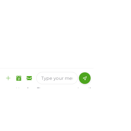
need to list them.
Use three or four concise bullet points
instead of long lists.
Sample Resumes
There are 2 common types of resumes:
Chronological
Functional
Chronological Resume:
A chronological resume is time-based. It is
organized by the positions you have held,
in order of time. You list your most recent
position first. These resumes are best if
you have a lot of experience in your field.
They are also better for people who do not
have periods of time when they were not
working.
Functional Resume: