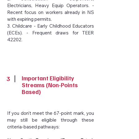
Electricians, Heavy Equip Operators. -
Recent focus on workers already in NS
with expiring permits.
3. Childcare - Early Childhood Educators
(ECEs). - Frequent draws for TEER
42202.
3
Important Eligibility
Streams (Non-Points
Based)
If you don't meet the 67-point mark, you
may still be eligible through these
criteria-based pathways: