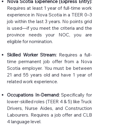
Nova Scotia Experience (Express Entry):
Requires at least 1 year of full-time work
experience in Nova Scotia in a TEER 0–3
job within the last 3 years. No points grid
is used—if you meet the criteria and the
province needs your NOC, you are
eligible for nomination.
Skilled Worker Stream:
Requires a full-
time permanent job offer from a Nova
Scotia employer. You must be between
21 and 55 years old and have 1 year of
related work experience.
Occupations In-Demand:
Specifically for
lower-skilled roles (TEER 4 & 5) like Truck
Drivers, Nurse Aides, and Construction
Labourers. Requires a job offer and CLB
4 language level.