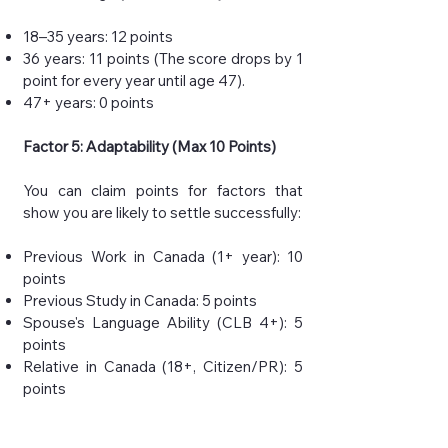
18–35 years: 12 points
36 years: 11 points (The score drops by 1
point for every year until age 47).
47+ years: 0 points
Factor 5: Adaptability (Max 10 Points)
You can claim points for factors that
show you are likely to settle successfully:
Previous Work in Canada (1+ year): 10
points
Previous Study in Canada: 5 points
Spouse's Language Ability (CLB 4+): 5
points
Relative in Canada (18+, Citizen/PR): 5
points