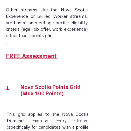
Other streams, like the Nova Scotia
Experience or Skilled Worker streams,
are based on meeting specific eligibility
criteria (age, job offer, work experience)
rather than a points grid.
.
FREE Assessment
Nova Scotia Points Grid
1
(Max 100 Points)
This grid applies to the Nova Scotia
Demand: Express Entry stream
(specifically for candidates with a profile