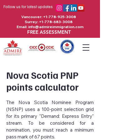
Follow us for latest updates
Vancouver:
+1-778-925-3008
Surrey:
+1-778-683-3008
Email:
info@admireimmigration.com
FREE ASSESSMENT
Nova Scotia PNP
points calculator
The Nova Scotia Nominee Program
(NSNP) uses a 100-point selection grid
for its primary "Demand: Express Entry"
stream. To be considered for a
nomination, you must reach a minimum
pass mark of 67 points.