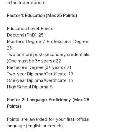
in the federal pool).
Factor 1: Education (Max 25 Points)
Education Level: Points
Doctoral (PhD): 25
Master’s Degree / Professional Degree:
23
Two or more post-secondary credentials
(One must be 3+ years): 22
Bachelor's Degree (3+ years): 21
Two-year Diploma/Certificate: 19
One-year Diploma/Certificate: 15
High School Diploma: 5
Factor 2: Language Proficiency (Max 28
Points)
Points are awarded for your first official
language (English or French).