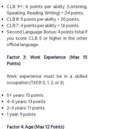
CLB 9+: 6 points per ability (Listening,
Speaking, Reading, Writing) = 24 points.
CLB 8: 5 points per ability = 20 points.
CLB 7: 4 points per ability = 16 points.
Second Language Bonus: 4 points total if
you score CLB 5 or higher in the other
official language.
Factor 3: Work Experience (Max 15
Points)
Work experience must be in a skilled
occupation (TEER 0, 1, 2, or 3).
6+ years: 15 points
4–5 years: 13 points
2–3 years: 11 points
1 year: 9 points
Factor 4: Age (Max 12 Points)