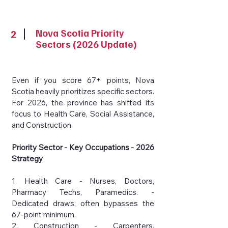
2
Nova Scotia Priority
Sectors (2026 Update)
Even if you score 67+ points, Nova
Scotia heavily prioritizes specific sectors.
For 2026, the province has shifted its
focus to Health Care, Social Assistance,
and Construction.
Priority Sector - Key Occupations - 2026
Strategy
1. Health Care - Nurses, Doctors,
Pharmacy Techs, Paramedics. -
Dedicated draws; often bypasses the
67-point minimum.
2. Construction - Carpenters,