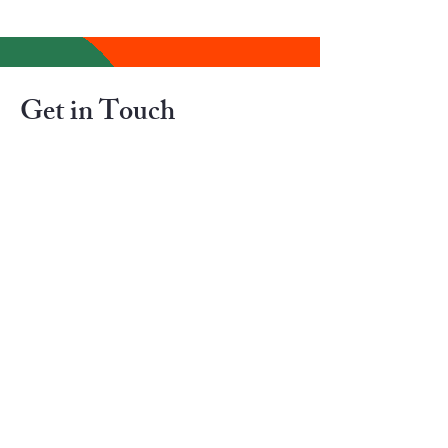
Get in Touch
If you are paying for Canadian Immigration
Services, Your Consultant should be
member of The College of Immigration and
Citizenship Consultants (CICC)
Contact us for FREE 
ASSESSMENT (We donot help in 