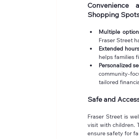
Convenience a
Shopping Spots 
Multiple optio
Fraser Street h
Extended hour
helps families 
Personalized se
community-focu
tailored financi
Safe and Access
Fraser Street is we
visit with children.
ensure safety for f