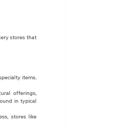
ery stores that 
pecialty items. 
ral offerings, 
und in typical 
ss, stores like 