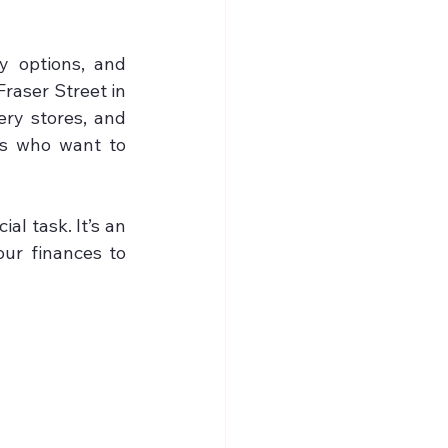
 options, and 
raser Street in 
ry stores, and 
es who want to 
l task. It’s an 
ur finances to 