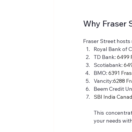
Why Fraser S
Fraser Street hosts 
Royal Bank of C
TD Bank: 
6499 
Scotiabank: 
649
BMO: 
6391 Fras
Vancity:
6288 Fr
Beem Credit Uni
SBI India Canad
This concentrat
your needs with