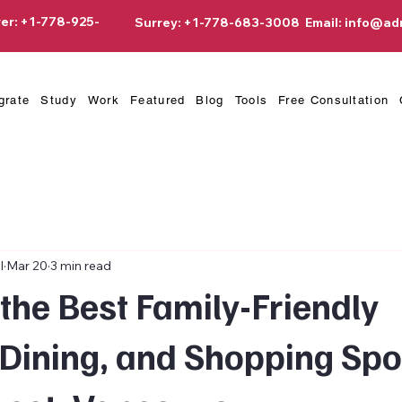
er: +1-778-925-
Surrey: +1-778-683-3008
Email:
info@ad
grate
Study
Work
Featured
Blog
Tools
Free Consultation
l
Mar 20
3 min read
the Best Family-Friendly
Dining, and Shopping Spo