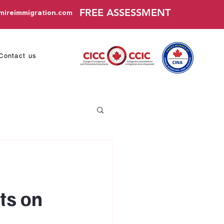
FREE ASSESSMENT
mireimmigration.com
Contact us
ts on