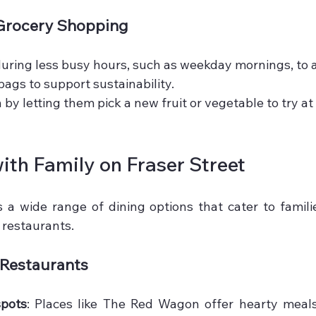
 Grocery Shopping
 during less busy hours, such as weekday mornings, to 
bags to support sustainability.
 by letting them pick a new fruit or vegetable to try a
ith Family on Fraser Street
s a wide range of dining options that cater to familie
 restaurants.
 Restaurants
spots
: Places like The Red Wagon offer hearty meals