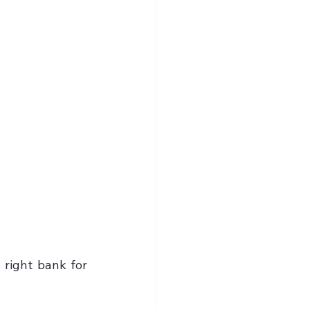
 right bank for 