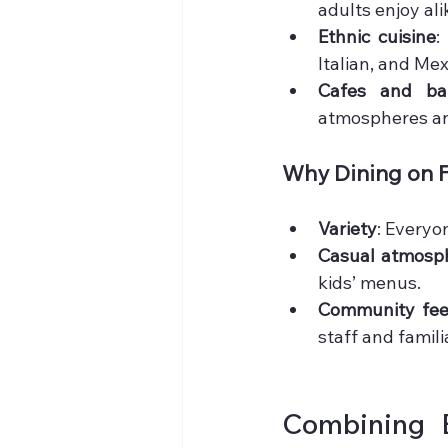
adults enjoy ali
Ethnic cuisine
:
Italian, and Me
Cafes and bak
atmospheres an
Why Dining on F
Variety
: Everyo
Casual atmosp
kids’ menus.
Community fee
staff and famili
Combining B