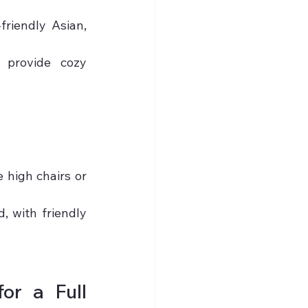
riendly Asian, 
 provide cozy 
high chairs or 
, with friendly 
r a Full 