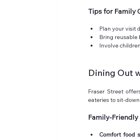
Tips for Family
Plan your visit
Bring reusable 
Involve children
Dining Out w
Fraser Street offer
eateries to sit-down
Family-Friendly
Comfort food 