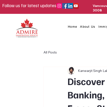
Follow us for latest updates
Vancouv
3008
Home
About Us
Immi
All Posts
Kanwarjit Singh Lal
Discover 
Banking, 