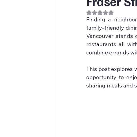
Fraser St
Rated NaN out of 
Finding a neighbor
family-friendly dini
Vancouver stands ou
restaurants all wit
combine errands wit
This post explores w
opportunity to enjo
sharing meals and s