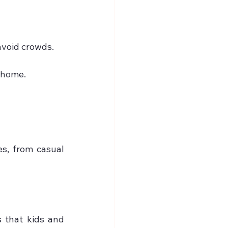
avoid crowds.
t home.
s, from casual 
 that kids and 