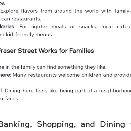
ke.
 Explore flavors from around the world with family-f
xican restaurants.
eries
: For lighter meals or snacks, local cafes
d kid-friendly menus.
raser Street Works for Families
ne in the family can find something they like.
here
: Many restaurants welcome children and provide 
l
: Dining here feels like being part of a neighborhood
ar faces.
anking, Shopping, and Dining fo