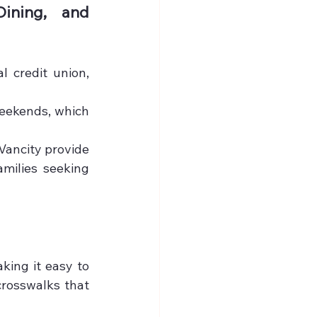
ining, and 
 credit union, 
eekends, which 
Vancity provide 
milies seeking 
ing it easy to 
crosswalks that 