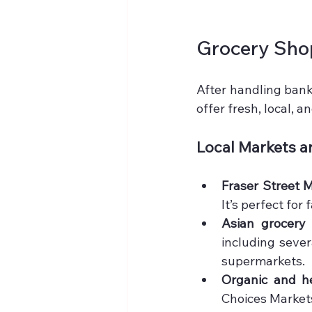
Grocery Sho
After handling bank
offer fresh, local, a
Local Markets 
Fraser Street 
It’s perfect for
Asian grocery 
including sever
supermarkets.
Organic and he
Choices Markets