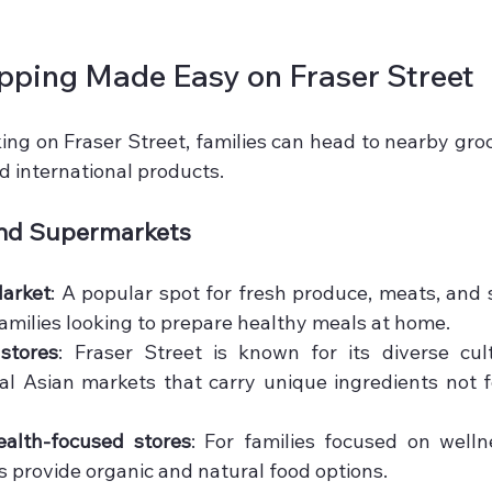
pping Made Easy on Fraser Street
ing on Fraser Street, families can head to nearby groc
nd international products.
and Supermarkets
Market
: A popular spot for fresh produce, meats, and s
 families looking to prepare healthy meals at home.
stores
: Fraser Street is known for its diverse cultu
al Asian markets that carry unique ingredients not fo
alth-focused stores
: For families focused on wellne
 provide organic and natural food options.