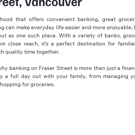
reet, Vancouver
5 stars.
hood that offers convenient banking, great grocery
ng can make everyday life easier and more enjoyable. F
t as one such place. With a variety of banks, groce
hin close reach, it’s a perfect destination for famili
h quality time together.
hy banking on Fraser Street is more than just a financia
y a full day out with your family, from managing yo
hopping for groceries.