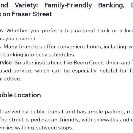
nd Variety: Family-Friendly Banking, D
on Fraser Street
ns
: Whether you prefer a big national bank or a local
as you covered.
s
: Many branches offer convenient hours, including w
fit banking into busy schedules.
rvice
: Smaller institutions like Beem Credit Union and 
sed service, which can be especially helpful for fa
al advice.
ible Location
ll-served by public transit and has ample parking, mak
 The street is pedestrian-friendly, with sidewalks and 
amilies walking between stops.