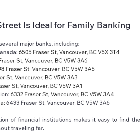
treet Is Ideal for Family Banking
several major banks, including:
anada: 
6505 Fraser St, Vancouver, BC V5X 3T4
Fraser St, Vancouver, BC V5W 3A6
8 Fraser St, Vancouver, BC V5W 3A5
er St, Vancouver, BC V5W 3A3
aser St, Vancouver, BC V5W 3A1
on: 
6332 Fraser St, Vancouver, BC V5W 3A4
a: 
6433 Fraser St, Vancouver, BC V5W 3A6
ion of financial institutions makes it easy to find the
out traveling far.