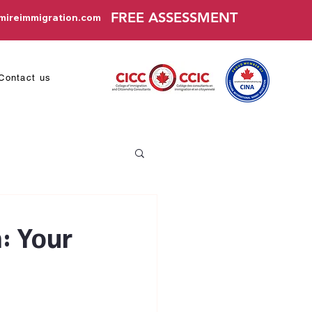
FREE ASSESSMENT
mireimmigration.com
Contact us
: Your