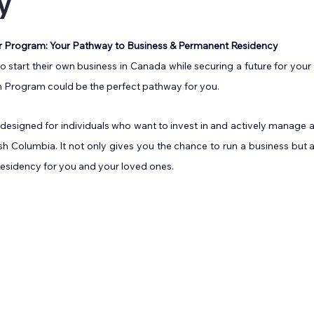
y
5 stars.
r Program: Your Pathway to Business & Permanent Residency
 start their own business in Canada while securing a future for your 
 Program could be the perfect pathway for you.
 designed for individuals who want to invest in and actively manage a 
h Columbia. It not only gives you the chance to run a business but 
sidency for you and your loved ones.