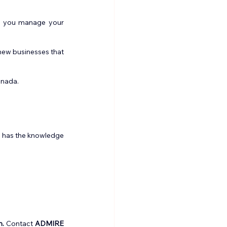
e you manage your 
ew businesses that 
anada.
 has the knowledge 
m.
 Contact 
ADMIRE 