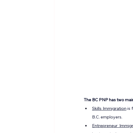
The BC PNP has two mai
Skills Immigration
 is
B.C. employers.
Entrepreneur Immigr