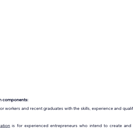
n components:
 for workers and recent graduates with the skills, experience and quali
ation
 is for experienced entrepreneurs who intend to create and 