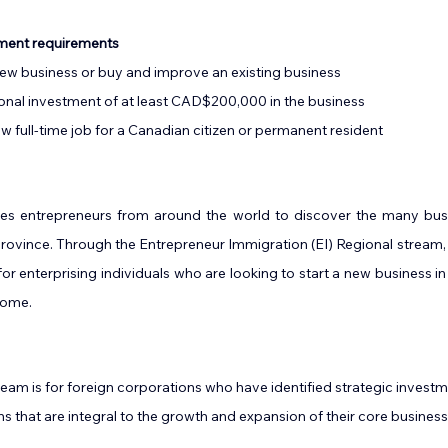
tment requirements
 new business or buy and improve an existing business
sonal investment of at least CAD$200,000 in the business
ew full-time job for a Canadian citizen or permanent resident
es entrepreneurs from around the world to discover the many busi
 province. Through the Entrepreneur Immigration (EI) Regional stream, 
r enterprising individuals who are looking to start a new business i
ome.   
eam is for foreign corporations who have identified strategic investme
ns that are integral to the growth and expansion of their core business