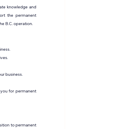
rate knowledge and 
ort the permanent 
he B.C. operation.
iness.
ives.
ur business.
 you for permanent 
nsition to permanent 