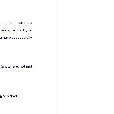
 acquire a business 
 are approved, you 
u have successfully 
 (anywhere, not just 
4
 or higher