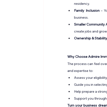
residency.
Family
 Inclusion
 – Y
business.
Smaller Community 
create jobs and grow
Ownership & Stabilit
Why Choose Admire Immi
The process can feel ove
and expertise to:
Assess your eligibility
Guide you in selecti
Help prepare a stron
Support you through e
Turn your business dream