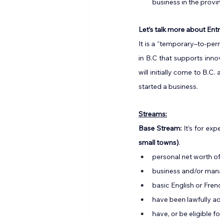
business in the provi
Let’s talk more about En
It is a “temporary–to-per
in B.C that supports inn
will initially come to B.
started a business.
Streams:
Base Stream: 
It’s for e
small towns)
.
personal net worth o
business and/or ma
basic English or Frenc
have been lawfully ad
have, or be eligible f