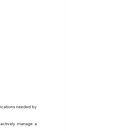
fications needed by 
actively manage a 