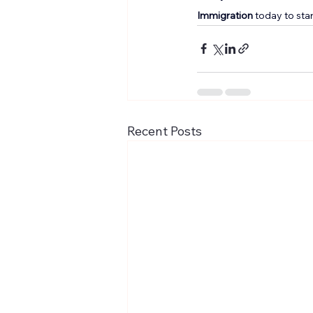
Immigration
 today to sta
Recent Posts