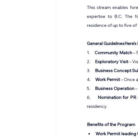
This stream enables fore
expertise to B.C. The f
residence of up to five o
General GuidelinesHere’s
1.     
Community Match
 –
2.     
Exploratory Visit
 – Vi
3.     
Business Concept Su
4.     
Work Permit
 – Once 
5.     
Business Operation
 
6.     
Nomination for PR
residency.
Benefits of the Program
Work Permit leading