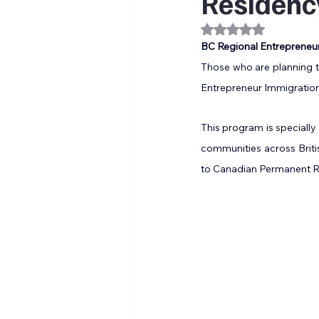
Residenc
Rated NaN out of 
BC Regional Entrepreneu
Those who are planning to
Entrepreneur Immigration
This program is specially
communities across Britis
to Canadian Permanent Re