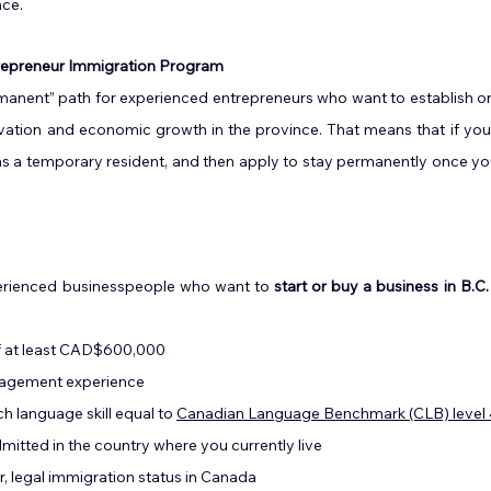
nce.
trepreneur Immigration Program
manent” path for experienced entrepreneurs who want to establish or
ovation and economic growth in the province. That means that if you
C. as a temporary resident, and then apply to stay permanently once yo
xperienced businesspeople who want to 
start or buy a business in B.C.
f at least CAD$600,000
nagement experience
h language skill equal to 
Canadian Language Benchmark (CLB) level 
mitted in the country where you currently live
or, legal immigration status in Canada