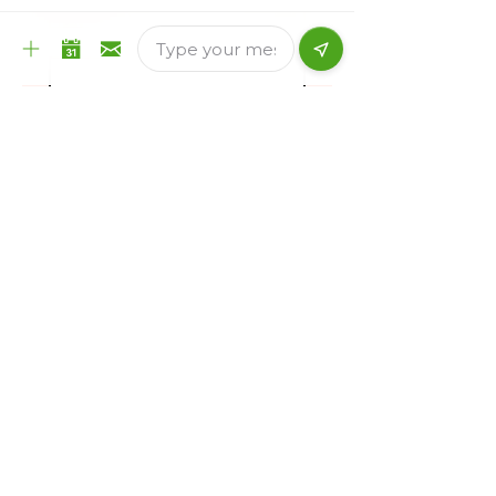
Email
*
Country of current residence
*
Immigration Category Interested for
(We DO NOT help in finding jobs)
*
Brief Query
*
Submit
Reach Out to us: